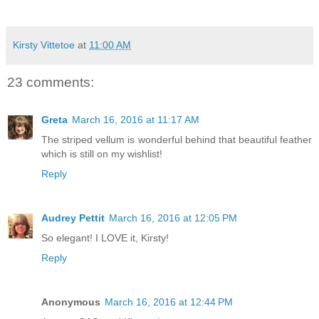
Kirsty Vittetoe
at
11:00 AM
23 comments:
Greta
March 16, 2016 at 11:17 AM
The striped vellum is wonderful behind that beautiful feather
which is still on my wishlist!
Reply
Audrey Pettit
March 16, 2016 at 12:05 PM
So elegant! I LOVE it, Kirsty!
Reply
Anonymous
March 16, 2016 at 12:44 PM