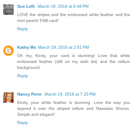
Sue Lelli
March 18, 2016 at 6:48 PM
LOVE the stripes and the embossed white feather and the
mini pearls! FAB card!
Reply
Kathy Mc
March 19, 2016 at 2:51 PM
Oh my, Kirsty, your card is stunning! Love that white
embossed feather (still on my wish list) and the vellum
background.
Reply
Nancy Penir
March 19, 2016 at 7:25 PM
Kirsty, your white feather is stunning. Love the way you
layered it over the striped vellum and Hawaiian Shores.
Simple and elegant!
Reply