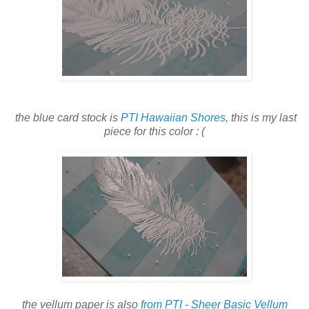
the blue card stock is
PTI Hawaiian Shores
, this is my last
piece for this color : (
the vellum paper is also
from PTI - Sheer Basic Vellum