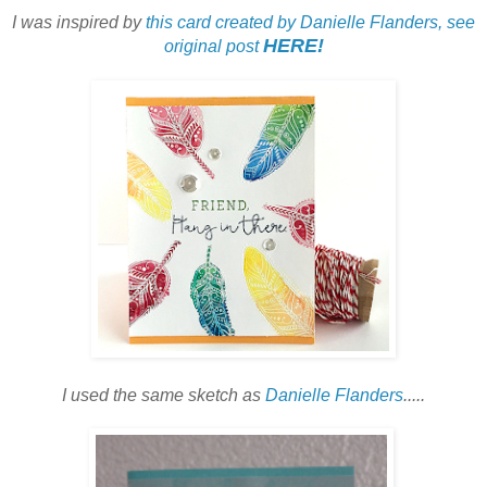
I was inspired by
this card created by Danielle Flanders, see
HERE!
original post
I used the same sketch as
Danielle Flanders
.....