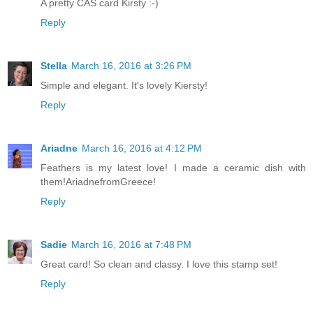
A pretty CAS card Kirsty :-)
Reply
Stella
March 16, 2016 at 3:26 PM
Simple and elegant. It's lovely Kiersty!
Reply
Ariadne
March 16, 2016 at 4:12 PM
Feathers is my latest love! I made a ceramic dish with
them!AriadnefromGreece!
Reply
Sadie
March 16, 2016 at 7:48 PM
Great card! So clean and classy. I love this stamp set!
Reply