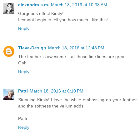
alexandra s.m.
March 18, 2016 at 10:38 AM
Gorgeous effect Kirsty!
I cannot begin to tell you how much I like this!
Reply
Tieva-Design
March 18, 2016 at 12:48 PM
The feather is awesome... all those fine lines are great.
Gabi
Reply
Patti
March 18, 2016 at 6:10 PM
Stunning Kirsty! I love the white embossing on your feather
and the softness the vellum adds.
Patti
Reply