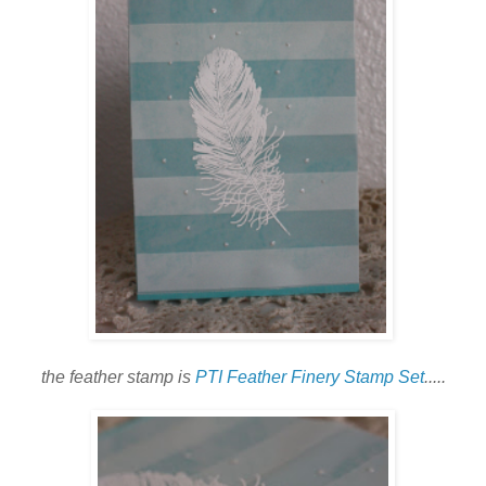
the feather stamp is
PTI Feather Finery Stamp Set
.....