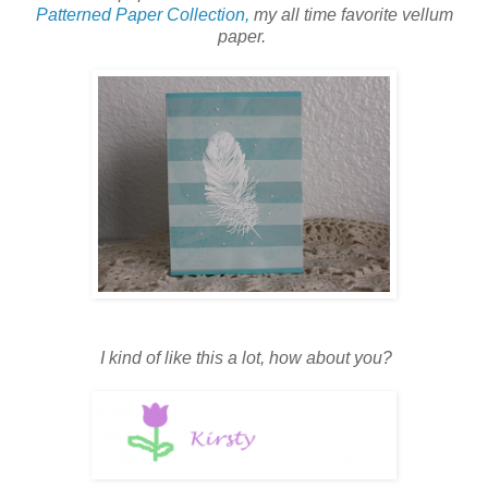
Patterned Paper Collection,
my all time favorite vellum
paper.
I kind of like this a lot, how about you?