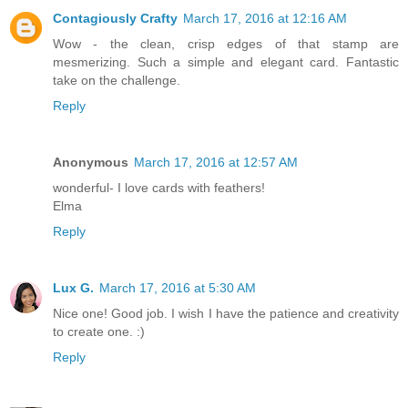
Contagiously Crafty
March 17, 2016 at 12:16 AM
Wow - the clean, crisp edges of that stamp are
mesmerizing. Such a simple and elegant card. Fantastic
take on the challenge.
Reply
Anonymous
March 17, 2016 at 12:57 AM
wonderful- I love cards with feathers!
Elma
Reply
Lux G.
March 17, 2016 at 5:30 AM
Nice one! Good job. I wish I have the patience and creativity
to create one. :)
Reply