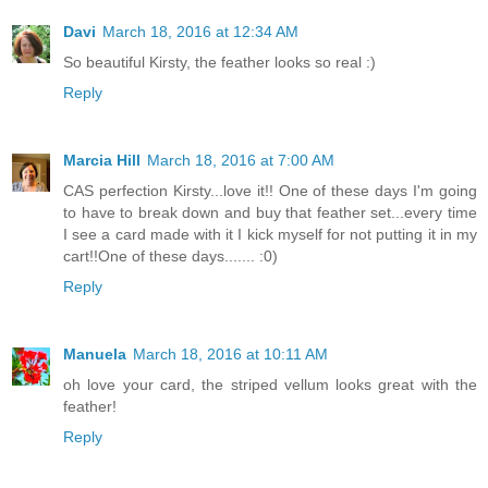
Davi
March 18, 2016 at 12:34 AM
So beautiful Kirsty, the feather looks so real :)
Reply
Marcia Hill
March 18, 2016 at 7:00 AM
CAS perfection Kirsty...love it!! One of these days I'm going
to have to break down and buy that feather set...every time
I see a card made with it I kick myself for not putting it in my
cart!!One of these days....... :0)
Reply
Manuela
March 18, 2016 at 10:11 AM
oh love your card, the striped vellum looks great with the
feather!
Reply