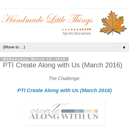
▼
Wednesday, March 16, 2016
PTI Create Along with Us (March 2016)
The Challenge:
PTI Create Along with Us (March 2016)