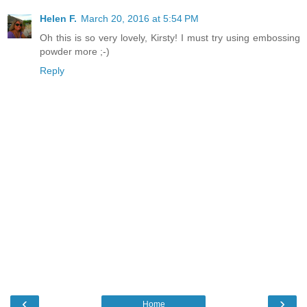
Helen F.
March 20, 2016 at 5:54 PM
Oh this is so very lovely, Kirsty! I must try using embossing
powder more ;-)
Reply
‹
›
Home