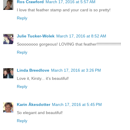
Ros Crawford
March 17, 2016 at 5:57 AM
I love that feather stamp and your card is so pretty!
Reply
Julie Tucker-Wolek
March 17, 2016 at 8:52 AM
Soooooooo gorgeous! LOVING that feather!!!!!!!!!!!!!!!!!!!!!
Reply
Linda Breedlove
March 17, 2016 at 3:26 PM
Love it, Kirsty... it's beautiful!
Reply
Karin Åkesdotter
March 17, 2016 at 5:45 PM
So elegant and beautiful!
Reply