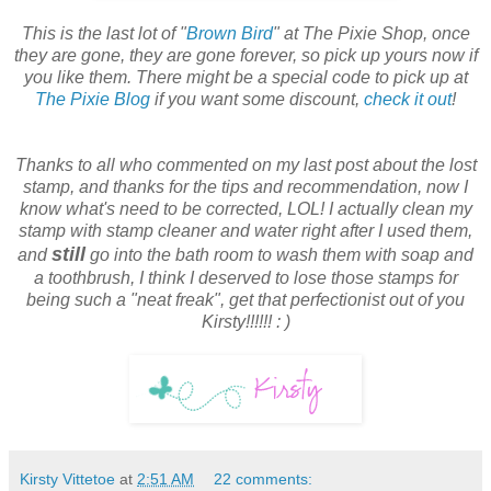
This is the last lot of "
Brown Bird
" at The Pixie Shop, once
they are gone, they are gone forever, so pick up yours now if
you like them. There might be a special code to pick up at
The Pixie Blog
if you want some discount,
check it out
!
Thanks to all who commented on my last post about the lost
stamp, and thanks for the tips and recommendation, now I
know what's need to be corrected, LOL! I actually clean my
stamp with stamp cleaner and water right after I used them,
still
and
go into the bath room to wash them with soap and
a toothbrush, I think I deserved to lose those stamps for
being such a "neat freak", get that perfectionist out of you
Kirsty!!!!!! : )
Kirsty Vittetoe
at
2:51 AM
22 comments: