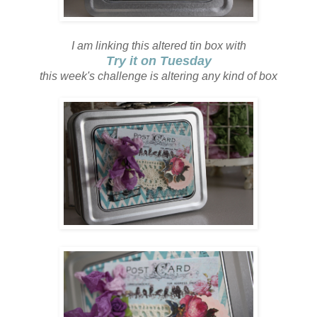
I am linking this altered tin box with
Try it on Tuesday
this week's challenge is altering any kind of box