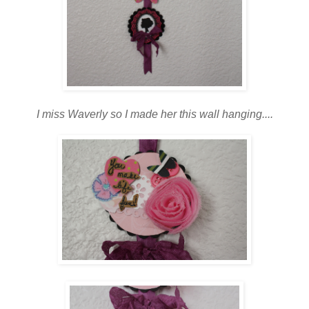
I miss Waverly so I made her this wall hanging....