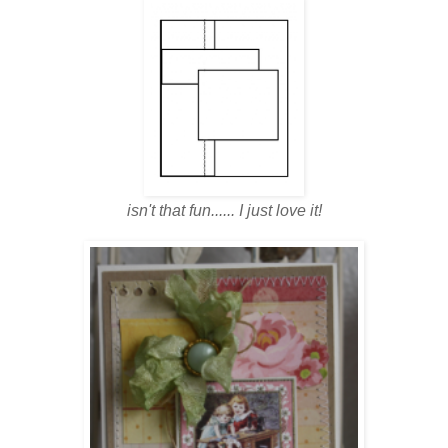
isn't that fun...... I just love it!