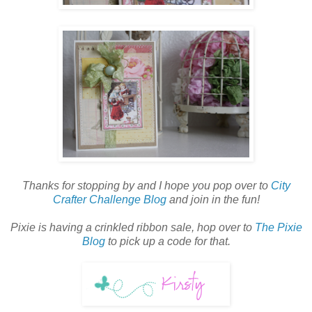
Thanks for stopping by and I hope you pop over to
City
Crafter Challenge Blog
and join in the fun!
Pixie is having a crinkled ribbon sale, hop over to
The Pixie
Blog
to pick up a code for that.