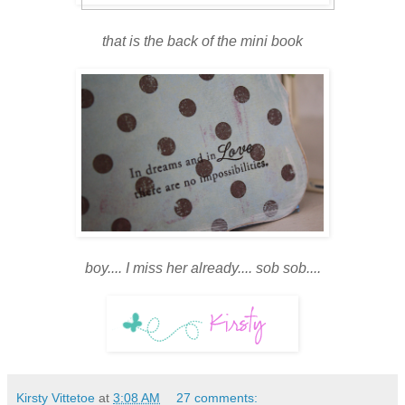
that is the back of the mini book
boy.... I miss her already.... sob sob....
Kirsty Vittetoe
at
3:08 AM
27 comments: