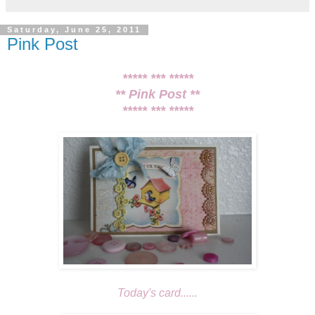
Saturday, June 25, 2011
Pink Post
***** *** *****
** Pink Post **
***** *** *****
Today's card......