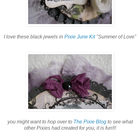
I love these black jewels in
Pixie June Kit
"Summer of Love"
you might want to hop over to
The Pixie Blog
to see what
other Pixies had created for you, it is fun!!!