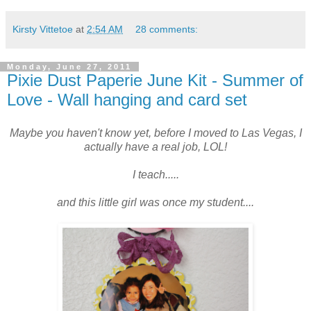
Kirsty Vittetoe
at
2:54 AM
28 comments:
Monday, June 27, 2011
Pixie Dust Paperie June Kit - Summer of
Love - Wall hanging and card set
Maybe you haven't know yet, before I moved to Las Vegas, I
actually have a real job, LOL!
I teach.....
and this little girl was once my student....