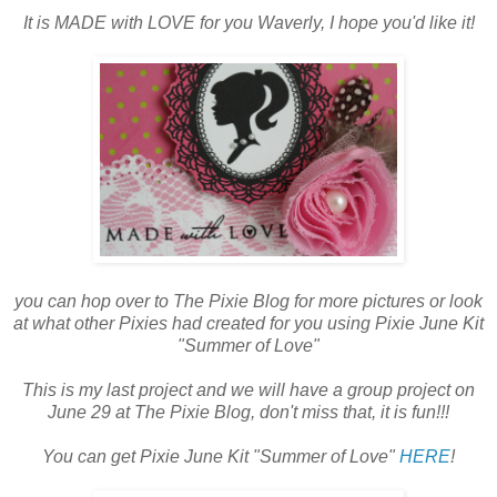
It is MADE with LOVE for you Waverly, I hope you'd like it!
you can hop over to The Pixie Blog for more pictures or look
at what other Pixies had created for you using Pixie June Kit
"Summer of Love"
This is my last project and we will have a group project on
June 29 at The Pixie Blog, don't miss that, it is fun!!!
You can get Pixie June Kit "Summer of Love"
HERE
!