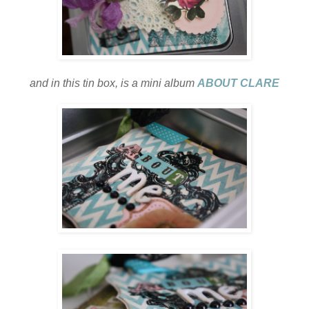
and in this tin box, is a mini album
ABOUT CLARE