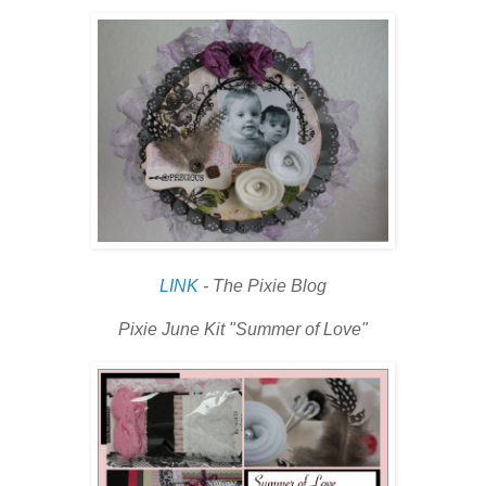
LINK
- The Pixie Blog
Pixie June Kit "Summer of Love"