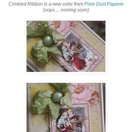
Crinkled Ribbon is a new color from
Pixie Dust Paperie
(oops.... coming soon)