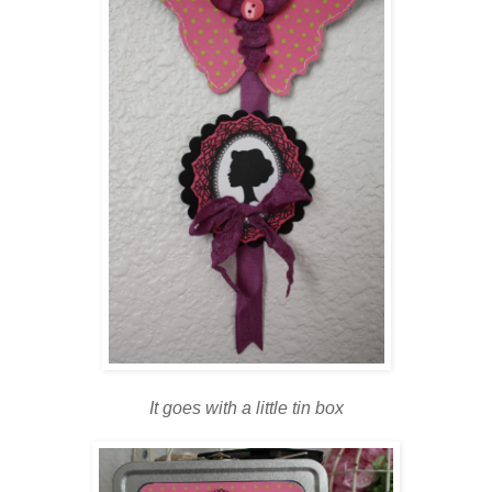
It goes with a little tin box