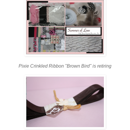
Pixie Crinkled Ribbon "Brown Bird" is retiring