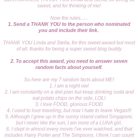
sweet, and for thinking of me!
Now the rules......
1. Send a THANK YOU to the person who nominated
you and include their link.
THANK YOU Linda and Stella, for this sweet award but most
of all, thanks for being a super sweet blog buddy
2. To accept this award, you need to answer seven
random facts about yourself.
So here are my 7 random facts about ME!
1. I am a night owl
2. I am constantly on a diet plan but keep drinking soda and
eat potato chips on the side, LOL!
3. I love FOOD, glorious FOOD
4. I used to love traveling, but now I hate to leave Vegas!!!
5. Although I grew up in the sunny island called Singapore,
but I never like the sun, I am more of a LUNA girl.
6. I slept in almost every movie I've ever watched, and that
includes Harry Porter and The Simpsons. I think I can count