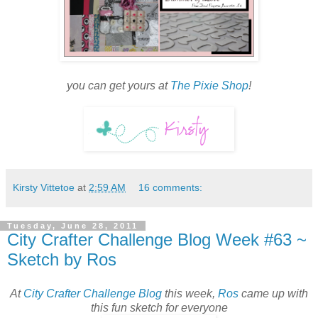
you can get yours at
The Pixie Shop
!
Kirsty Vittetoe
at
2:59 AM
16 comments:
Tuesday, June 28, 2011
City Crafter Challenge Blog Week #63 ~
Sketch by Ros
At
City Crafter Challenge Blog
this week,
Ros
came up with
this fun sketch for everyone