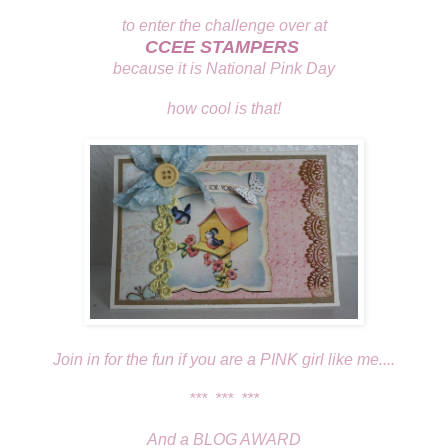
to enter the challenge over at
CCEE STAMPERS
because it is National Pink Day
how cool is that!
Join in for the fun if you are a PINK girl like me....
*** *** ***
And a BLOG AWARD