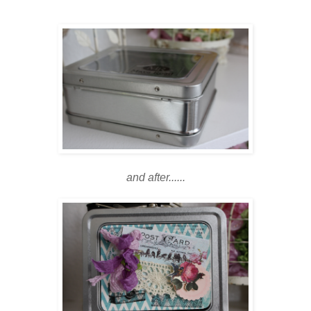
and after......