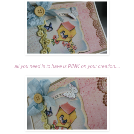
all you need is to have is
PINK
on your creation....