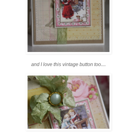
and I love this vintage button too....