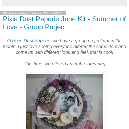
Wednesday, June 29, 2011
Pixie Dust Paperie June Kit - Summer of
Love - Group Project
At
Pixie Dust Paperie
, we have a group project again this
month, I just love seeing everyone altered the same item and
come up with different look and feel, that is cool!
This time, we altered an embroidery ring