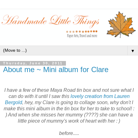
▼
Thursday, June 30, 2011
About me ~ Mini album for Clare
I have a few of these Maya Road tin box and not sure what I
can do with it until I saw this
lovely creation from Lauren
Bergold
, hey, my Clare is going to collage soon, why don't I
make this mini album in the tin box for her to take to school! :
) And when she misses her mummy (????) she can have a
little piece of mummy's work of heart with her : )
before.....