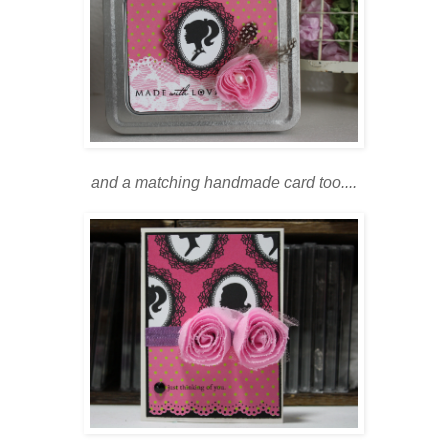
and a matching handmade card too....