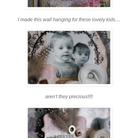
I made this wall hanging for these lovely kids....
aren't they precious!!!!