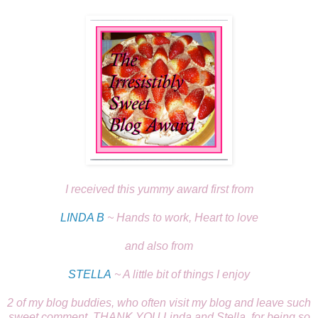
I received this yummy award first from
LINDA B
~ Hands to work, Heart to love
and also from
STELLA
~ A little bit of things I enjoy
2 of my blog buddies, who often visit my blog and leave such
sweet comment, THANK YOU Linda and Stella, for being so