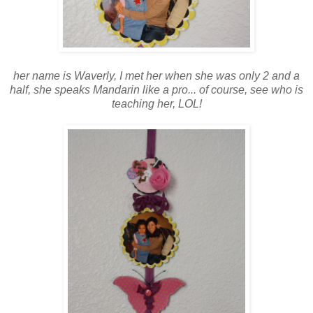
her name is Waverly, I met her when she was only 2 and a
half, she speaks Mandarin like a pro... of course, see who is
teaching her, LOL!