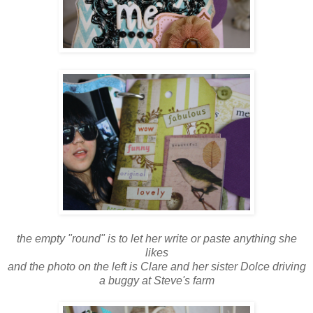
the empty "round" is to let her write or paste anything she
likes
and the photo on the left is Clare and her sister Dolce driving
a buggy at Steve's farm