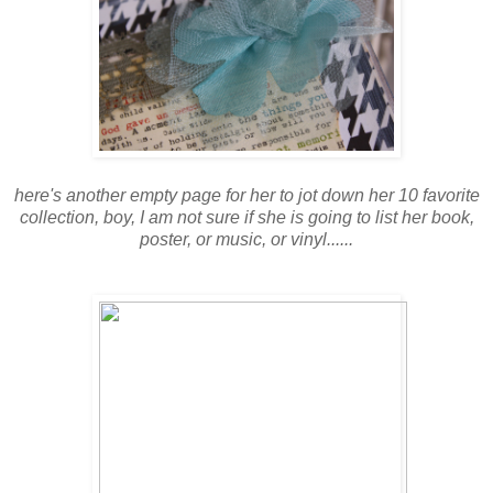
here's another empty page for her to jot down her 10 favorite
collection, boy, I am not sure if she is going to list her book,
poster, or music, or vinyl......