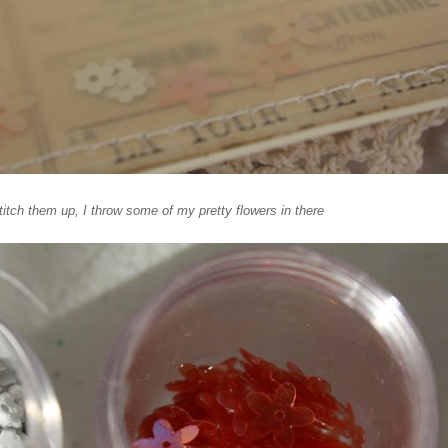
stitch them up, I throw some of my pretty flowers in there