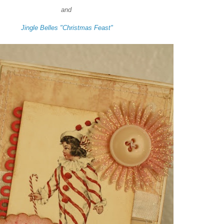
and
Jingle Belles "Christmas Feast"