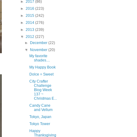
►
2017
(86)
►
2016
(223)
►
2015
(242)
►
2014
(276)
►
2013
(239)
▼
2012
(227)
►
December
(22)
▼
November
(20)
My favorite
shades....
My Happy Book
Dolce = Sweet
City Crafter
Challenge
Blog Week
137 ~
Christmas E...
Candy Cane
and Vellum
Tokyo, Japan
Tokyo Tower
Happy
Thanksgiving