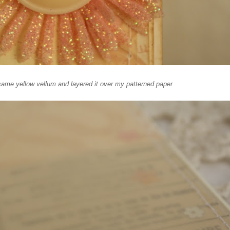
same yellow vellum and layered it over my patterned paper