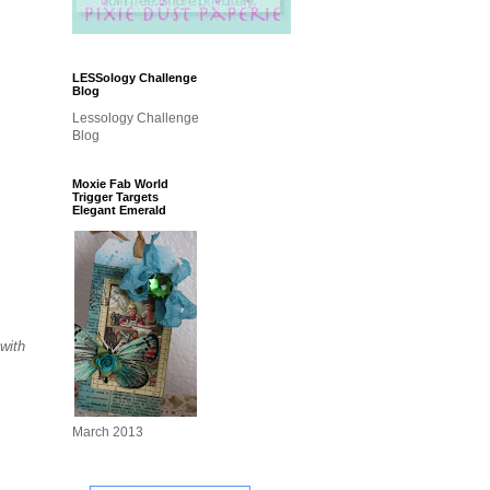
LESSology Challenge
Blog
Lessology Challenge
Blog
Moxie Fab World
Trigger Targets
Elegant Emerald
 with
March 2013