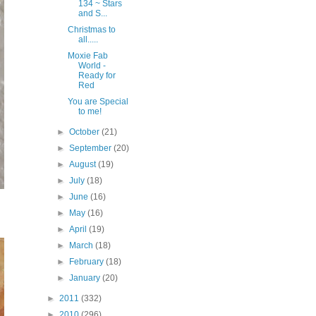
134 ~ Stars
and S...
Christmas to
all.....
Moxie Fab
World -
Ready for
Red
You are Special
to me!
►
October
(21)
►
September
(20)
►
August
(19)
►
July
(18)
►
June
(16)
►
May
(16)
►
April
(19)
►
March
(18)
►
February
(18)
►
January
(20)
►
2011
(332)
►
2010
(296)