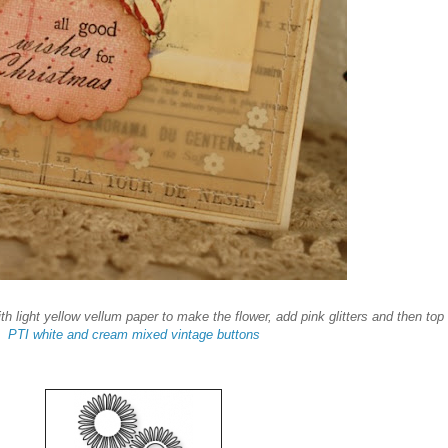
th light yellow vellum paper to make the flower, add pink glitters and then top
PTI white and cream mixed vintage buttons