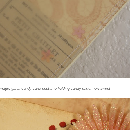
e image, girl in candy cane costume holding candy cane, how sweet