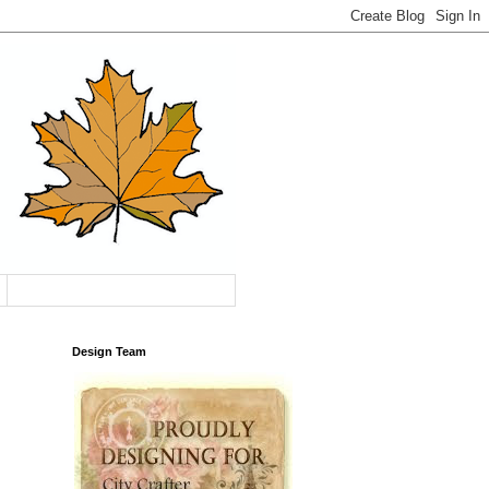
Design Team