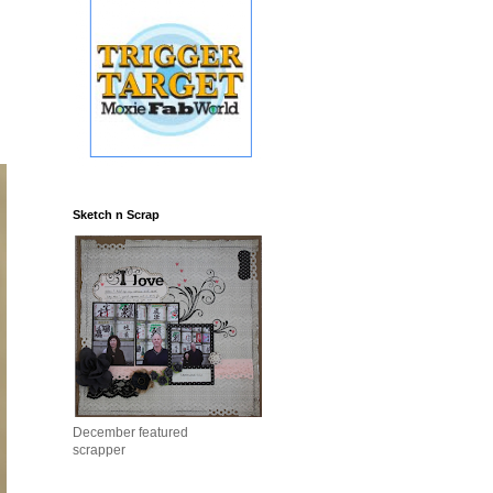
Sketch n Scrap
December featured
scrapper