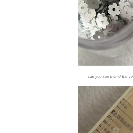
can you see them? the vell