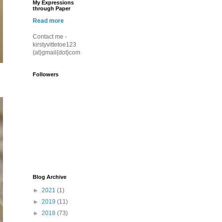
My Expressions
through Paper
Read more
Contact me -
kirstyvittetoe123
{at}gmail{dot}com
Followers
Blog Archive
►
2021
(1)
►
2019
(11)
►
2018
(73)