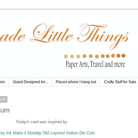
ion
Guest Designed for...
Places where I hang out
Crafty Stuff for Sale
012
lum
Today's card was inspired by
rey Ink Make it Monday #92 Layered Vellum Die Cuts