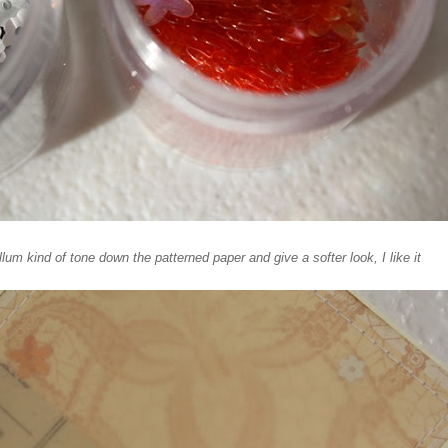
um kind of tone down the patterned paper and give a softer look, I like it