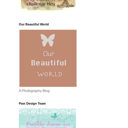
Our Beautiful World
A Photography Blog
Past Design Team