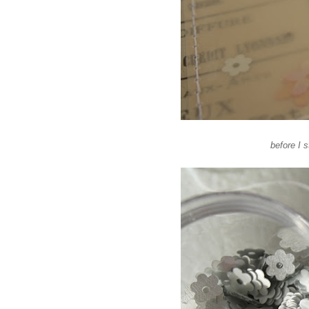
before I 