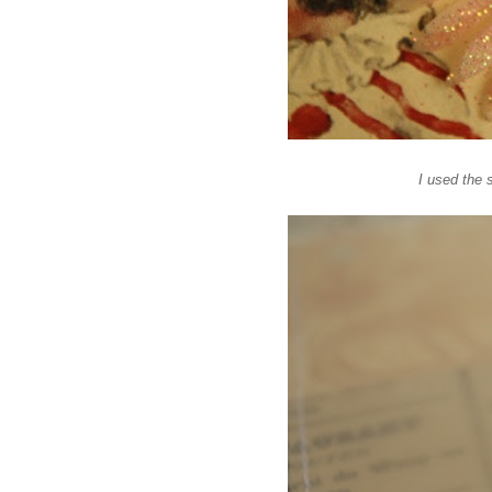
I used the 