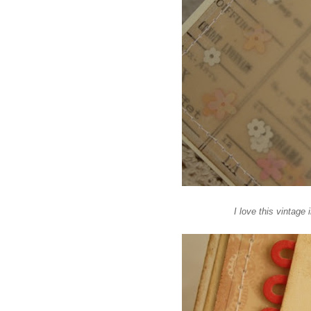
I love this vintag