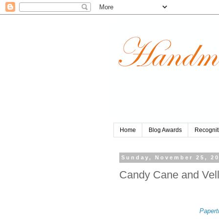
Home
Blog Awards
Recognit
Sunday, November 25, 2
Candy Cane and Vel
Papert