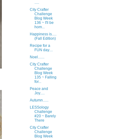
.....
City Crafter
Challenge
Blog Week
136 ~ I'll be
hom...
Happiness is.....
(Fall Edition)
Recipe for a
FUN day....
Noel.......
City Crafter
Challenge
Blog Week
135 ~ Falling
for...
Peace and
Joy.....
Autumn......
LESSology
Challenge
#20 ~ Barely
There
City Crafter
Challenge
Blog Week