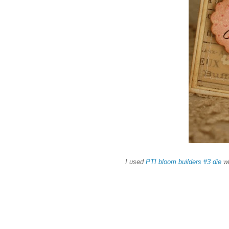
I used
PTI bloom builders #3 die
wi