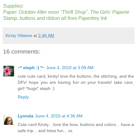
Supplies:
Paper: October After noon "Thrift Shop", The Girls' Paperie
Stamp, buttons and ribbon all from Papertrey Ink
Kirsty Vittetoe
at
2:46 AM
16 comments:
~* steph :) *~
June 4, 2010 at 3:09 AM
cute cute card, kirsty! love the buttons, the stitching, and the
DPs! hope you are having fun on your travels! take care,
girl! *hugs* steph :)
Reply
Lynnda
June 4, 2010 at 4:36 AM
Cute card Kirsty....love the bow, buttons and colors... have a
safe trip... and lotsa fun... xx