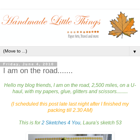
▼
Friday, June 4, 2010
I am on the road.......
Hello my blog friends, I am on the road, 2,500 miles, on a U-
haul, with my papers, glue, glitters and scissors.........
(I scheduled this post late last night after I finished my
packing till 2.30 AM)
This is for
2 Sketches 4 You
, Laura's sketch 53