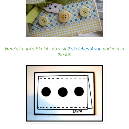
Here's Laura's Sketch, do visit
2 sketches 4 you
and join in
the fun