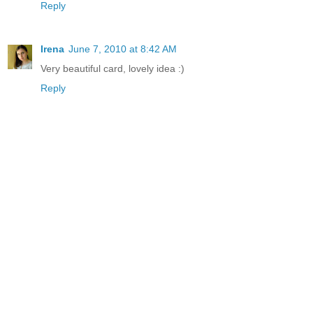
Reply
Irena
June 7, 2010 at 8:42 AM
Very beautiful card, lovely idea :)
Reply