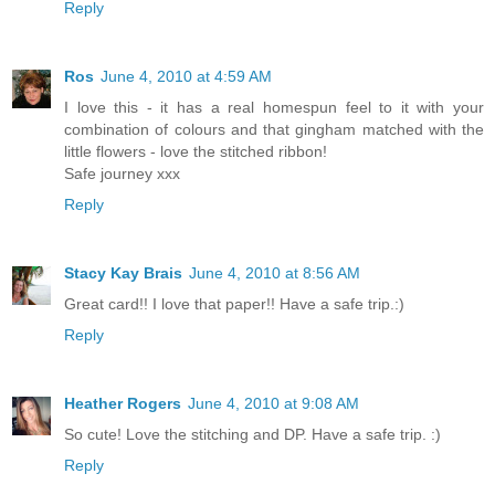
Reply
Ros
June 4, 2010 at 4:59 AM
I love this - it has a real homespun feel to it with your
combination of colours and that gingham matched with the
little flowers - love the stitched ribbon!
Safe journey xxx
Reply
Stacy Kay Brais
June 4, 2010 at 8:56 AM
Great card!! I love that paper!! Have a safe trip.:)
Reply
Heather Rogers
June 4, 2010 at 9:08 AM
So cute! Love the stitching and DP. Have a safe trip. :)
Reply