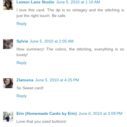
Lemon Lane Studio
June 5, 2010 at 1:10 AM
I love this card. The dp is so vintagey and the stitching is
just the right touch. Be safe.
Reply
Sylvia
June 5, 2010 at 2:05 AM
How summery! The colors, the stitching, everything is so
lovely!
Reply
Zlatoena
June 5, 2010 at 4:25 PM
So Sweet card!
Reply
Erin (Homemade Cards by Erin)
June 6, 2010 at 3:09 PM
Love that you used buttons!