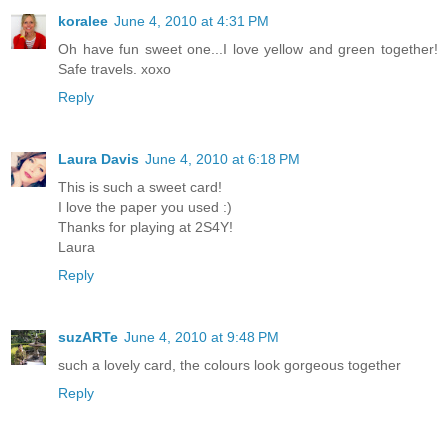
koralee
June 4, 2010 at 4:31 PM
Oh have fun sweet one...I love yellow and green together!
Safe travels. xoxo
Reply
Laura Davis
June 4, 2010 at 6:18 PM
This is such a sweet card!
I love the paper you used :)
Thanks for playing at 2S4Y!
Laura
Reply
suzARTe
June 4, 2010 at 9:48 PM
such a lovely card, the colours look gorgeous together
Reply