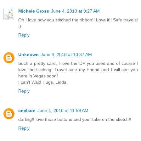
Michele Gross
June 4, 2010 at 9:27 AM
Oh I love how you stitched the ribbon!! Love it!! Safe travels!
:)
Reply
Unknown
June 4, 2010 at 10:37 AM
Such a pretty card, I love the DP you used and of course I
love the stiching! Travel safe my Friend and I will see you
here in Vegas soon!
I can't Wait! Hugs, Linda
Reply
cnelson
June 4, 2010 at 11:59 AM
darling!! love those buttons and your take on the sketch!!
Reply